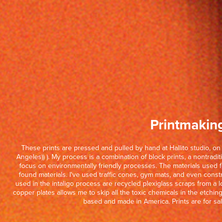
Printmakin
These prints are pressed and pulled by hand at Hallito studio, o
Angeles)) ). My process is a combination of block prints, a nontraditi
focus on environmentally friendly processes. The materials used fo
found materials. I've used traffic cones, gym mats, and even constr
used in the intaligo process are recycled plexiglass scraps from a lo
copper plates allows me to skip all the toxic chemicals in the etchi
based and made in America. Prints are for sal