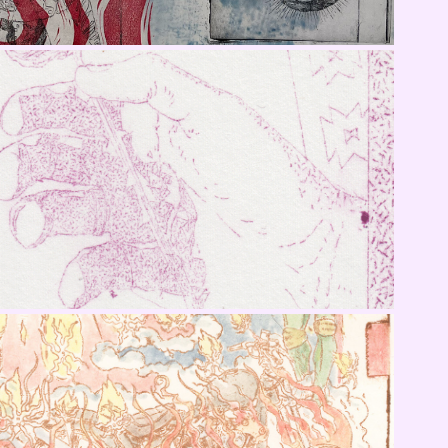
Rose in Hand
Cycle