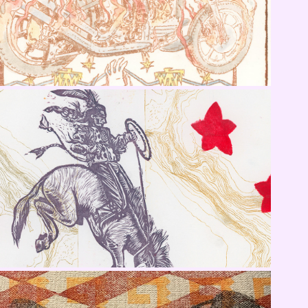
AIA 100 (2022) Awarded Pieces