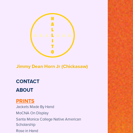
Jimmy Dean Horn Jr (Chickasaw) 
CONTACT
ABOUT
PRINTS
Jackets Made By Hand
MoCNA On Display
Santa Monica College Native American
Scholarship
Rose in Hand