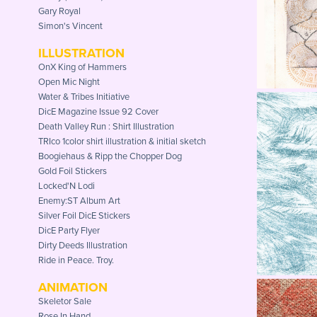
Gary Royal
Simon's Vincent
ILLUSTRATION
OnX King of Hammers
Open Mic Night
Water & Tribes Initiative
DicE Magazine Issue 92 Cover
Death Valley Run : Shirt Illustration
TRIco 1color shirt illustration & initial sketch
Boogiehaus & Ripp the Chopper Dog
Gold Foil Stickers
Locked'N Lodi
Enemy:ST Album Art
Silver Foil DicE Stickers
DicE Party Flyer
Dirty Deeds Illustration
Ride in Peace. Troy.
ANIMATION
Skeletor Sale
Rose In Hand