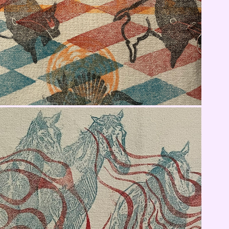
Jacket Fabric Panel 2
Jacket Fabric Panel 4