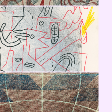
X Gino Smalls
Fabric Tests