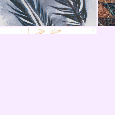
SWAIA Showings