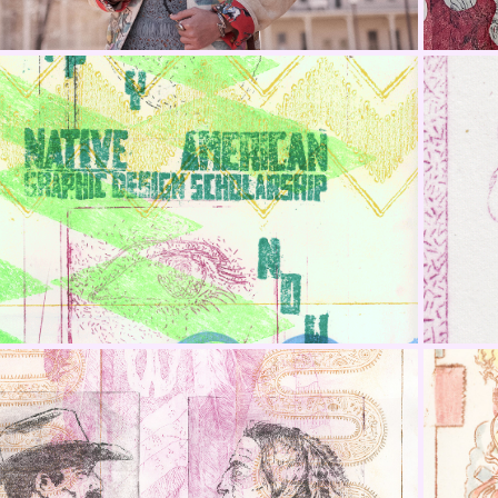
nta Monica College Native 
American Scholarship
One That Sits Above Portrait 