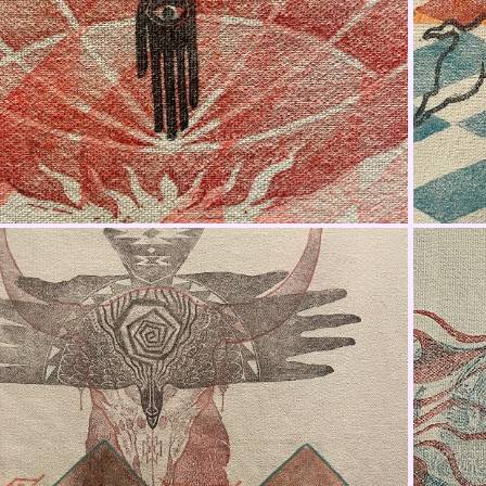
Jacket Fabric Panel 1
Jacket Fabric Panel 3