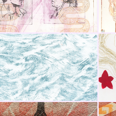
Series
LA Printmaking Society
SW