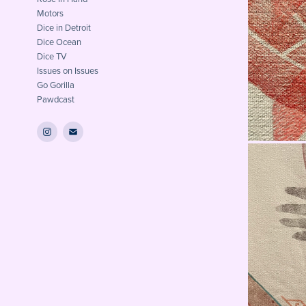
Motors
Dice in Detroit
Dice Ocean
Dice TV
Issues on Issues
Go Gorilla
Pawdcast