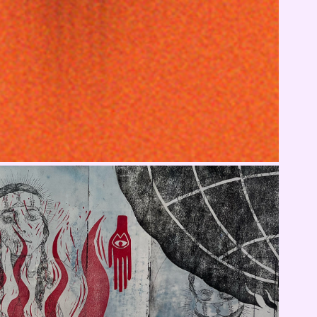
MoCNA On Display