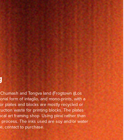
g
n Chumash and Tongva land (Frogtown ((Los 
onal form of intaglio, and mono-prints, with a 
r plates and blocks are mostly recycled or 
uction waste for printing blocks. The plates 
cal art framing shop. Using plexi rather than 
ng process. The inks used are soy and/or water 
e, contact to purchase.