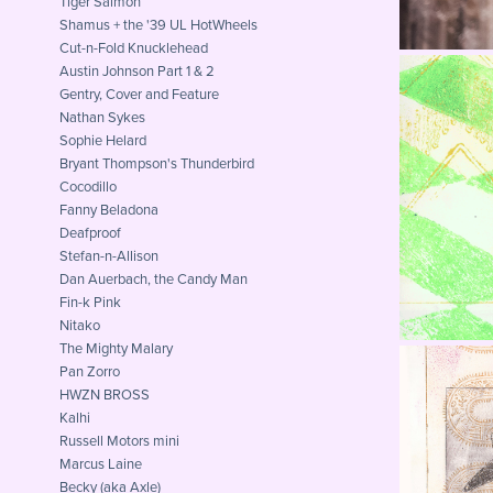
Tiger Salmon
Shamus + the '39 UL HotWheels
Cut-n-Fold Knucklehead
Austin Johnson Part 1 & 2
Gentry, Cover and Feature
Nathan Sykes
Sophie Helard
Bryant Thompson's Thunderbird
Sa
Cocodillo
Fanny Beladona
Deafproof
Stefan-n-Allison
Dan Auerbach, the Candy Man
Fin-k Pink
Nitako
The Mighty Malary
Pan Zorro
HWZN BROSS
Kalhi
Russell Motors mini
The 
Marcus Laine
Becky (aka Axle)