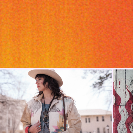
Jackets Made By Hand