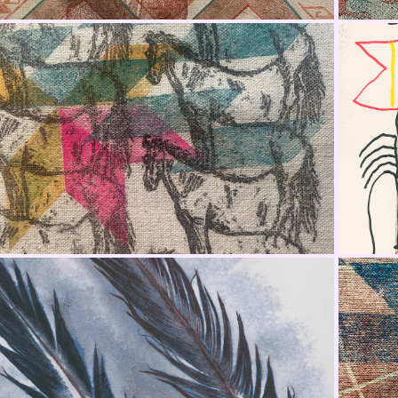
Jacket Fabric Panel 5
Feather Studies