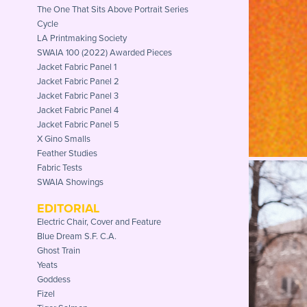
The One That Sits Above Portrait Series
Cycle
LA Printmaking Society
SWAIA 100 (2022) Awarded Pieces
Jacket Fabric Panel 1
Jacket Fabric Panel 2
Jacket Fabric Panel 3
Jacket Fabric Panel 4
Jacket Fabric Panel 5
X Gino Smalls
Feather Studies
Fabric Tests
SWAIA Showings
EDITORIAL
Electric Chair, Cover and Feature
Blue Dream S.F. C.A.
Ghost Train
Yeats
Goddess
Fizel