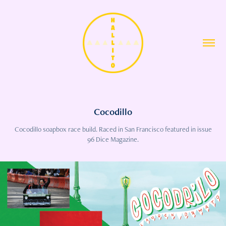
Cocodillo
Cocodillo soapbox race build. Raced in San Francisco featured in issue
96 Dice Magazine.