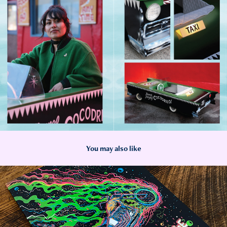
You may also like
2023