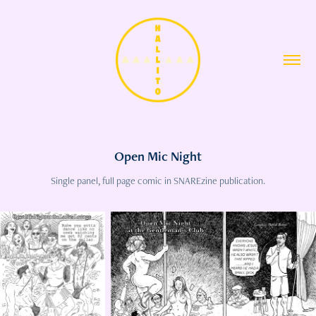
Open Mic Night
Single panel, full page comic in SNAREzine publication.