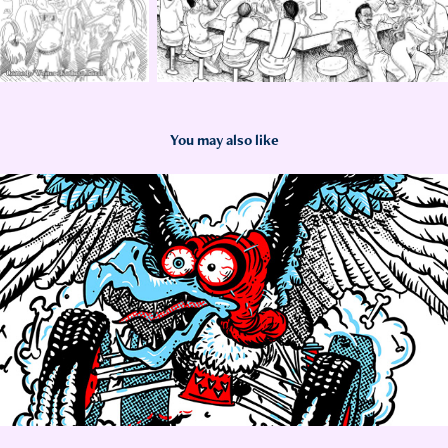
You may also like
2023
OnX King of Hammers